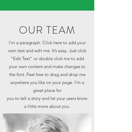
OUR TEAM
I'm a paragraph. Click here to add your
own text and edit me. It’s easy. Just click
“Edit Text” or double click me to add
your own content and make changes to
the font. Feel free to drag and drop me
anywhere you like on your page. I’m a
great place for
you to tell a story and let your users know
a little more about you.