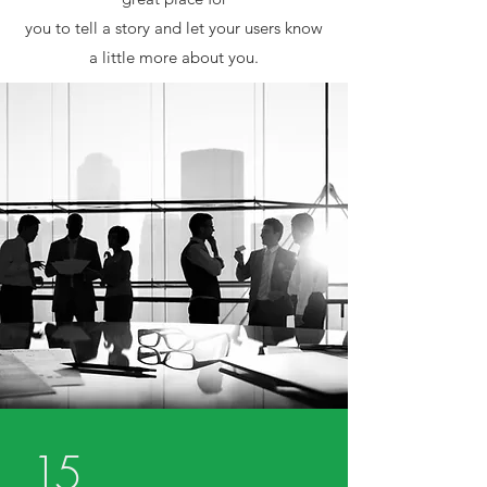
you to tell a story and let your users know
a little more about you.
15