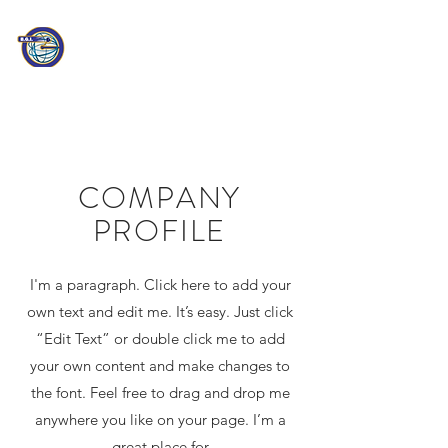
PATHEON
CONSULTING
Information Technology
Professionals
COMPANY
PROFILE
I'm a paragraph. Click here to add your
own text and edit me. It’s easy. Just click
“Edit Text” or double click me to add
your own content and make changes to
the font. Feel free to drag and drop me
anywhere you like on your page. I’m a
great place for