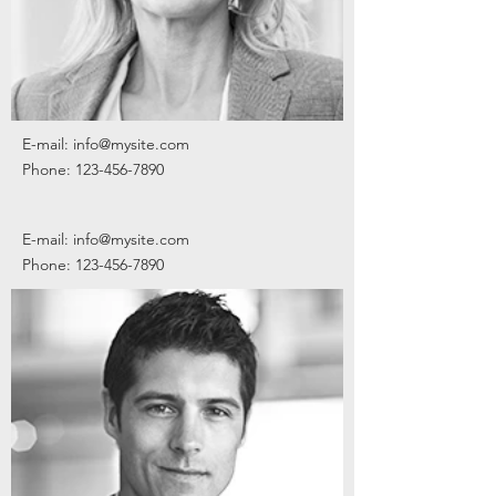
E-mail:
info@mysite.com
Phone:
123-456-7890
E-mail:
info@mysite.com
Phone:
123-456-7890