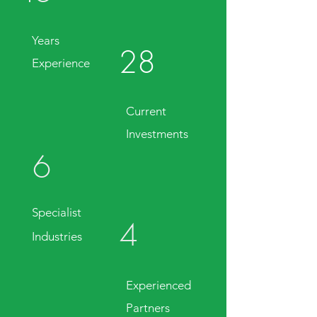
Years
28
Experience
Current
Investments
6
Specialist
4
Industries
Experienced
Partners