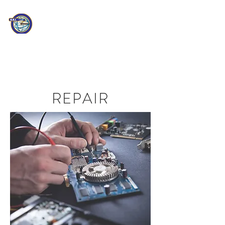
PATHEON
CONSULTING
Information Technology
Professionals
REPAIR