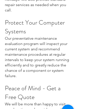
repair services as needed when you
call.
Protect Your Computer
Systems
Our preventative maintenance
evaluation program will inspect your
current system and recommend
maintenance procedures at regular
intervals to keep your system running
efficiently and to greatly reduce the
chance of a component or system
failure.
Peace of Mind - Get a
Free Quote
We will be more than happy to visit