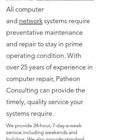
All computer
and
network
systems require
preventative maintenance
and repair to stay in prime
operating condition. With
over 25 years of experience in
computer repair, Patheon
Consulting can provide the
timely, quality service your
systems require.
We provide 24-hour, 7-day-a-week
service including weekends and
holidays. We also provide standard