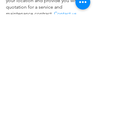
your location and provide you with a
quotation for a service and
maintenance contract.
Contact us
today to schedule an appointment.
Remote Service
CLICK HERE
200 S Business Park Dr, Unit 5,
Oostburg, WI 53070