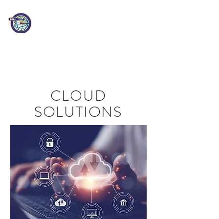
PATHEON
CONSULTING
Information Technology
Professionals
CLOUD
SOLUTIONS