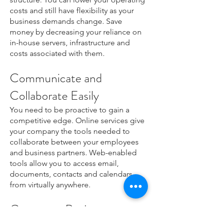
costs and still have flexibility as your
business demands change. Save
money by decreasing your reliance on
in-house servers, infrastructure and
costs associated with them.
Communicate and
Collaborate Easily
You need to be proactive to gain a
competitive edge. Online services give
your company the tools needed to
collaborate between your employees
and business partners. Web-enabled
tools allow you to access email,
documents, contacts and calendars
from virtually anywhere.
Grow your Business