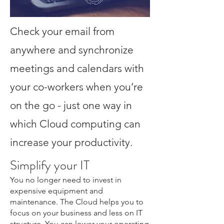
Check your email from
anywhere and synchronize
meetings and calendars with
your co-workers when you’re
on the go - just one way in
which Cloud computing can
increase your productivity.
Simplify your IT
You no longer need to invest in
expensive equipment and
maintenance. The Cloud helps you to
focus on your business and less on IT
structure. You can lower your operating