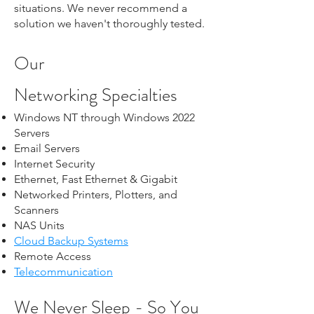
situations. We never recommend a
solution we haven't thoroughly tested.
Our
Networking
Specialties
Windows NT through Windows 2022
Servers
Email Servers
Internet Security
Ethernet, Fast Ethernet & Gigabit
Networked Printers, Plotters, and
Scanners
NAS Units
Cloud Backup Systems
Remote Access
Telecommunication
We Never Sleep - So You