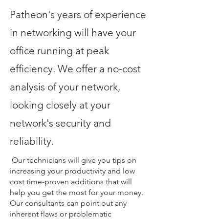
Patheon's years of experience
in networking will have your
office running at peak
efficiency. We offer a no-cost
analysis of your network,
looking closely at your
network's security and
reliability.
Our technicians will give you tips on
increasing your productivity and low
cost time-proven additions that will
help you get the most for your money.
Our consultants can point out any
inherent flaws or problematic