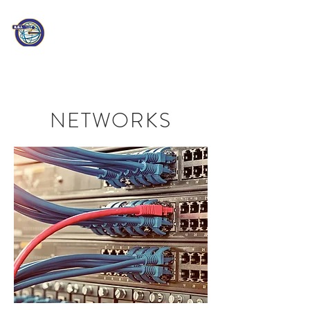
PATHEON
CONSULTING
Information Technology
Professionals
NETWORKS