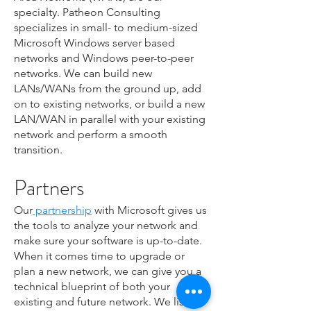
specialty. Patheon Consulting
specializes in small- to medium-sized
Microsoft Windows server based
networks and Windows peer-to-peer
networks. We can build new
LANs/WANs from the ground up, add
on to existing networks, or build a new
LAN/WAN in parallel with your existing
network and perform a smooth
transition.
Partners
Our
partnership
with Microsoft gives us
the tools to analyze your network and
make sure your software is up-to-date.
When it comes time to upgrade or
plan a new network, we can give you a
technical blueprint of both your
existing and future network. We listen