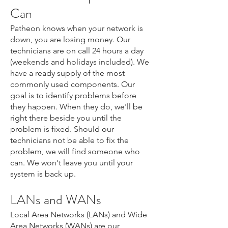
Can
Patheon knows when your network is
down, you are losing money. Our
technicians are on call 24 hours a day
(weekends and holidays included). We
have a ready supply of the most
commonly used components. Our
goal is to identify problems before
they happen. When they do, we'll be
right there beside you until the
problem is fixed. Should our
technicians not be able to fix the
problem, we will find someone who
can. We won't leave you until your
system is back up.
LANs and W
ANs
Local Area Networks (LANs) and Wide
Area Networks (WANs) are our